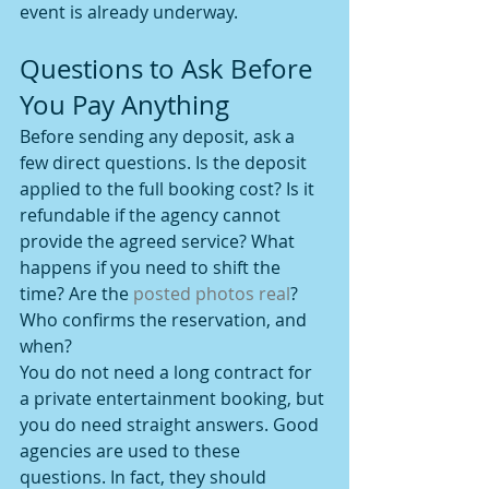
event is already underway.
Questions to Ask Before 
You Pay Anything
Before sending any deposit, ask a 
few direct questions. Is the deposit 
applied to the full booking cost? Is it 
refundable if the agency cannot 
provide the agreed service? What 
happens if you need to shift the 
time? Are the 
posted photos real
? 
Who confirms the reservation, and 
when?
You do not need a long contract for 
a private entertainment booking, but 
you do need straight answers. Good 
agencies are used to these 
questions. In fact, they should 