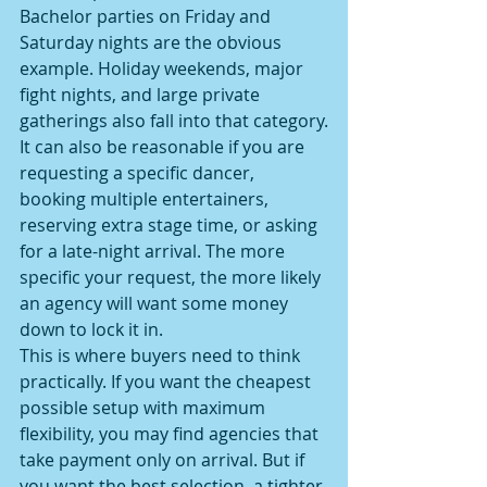
Bachelor parties on Friday and 
Saturday nights are the obvious 
example. Holiday weekends, major 
fight nights, and large private 
gatherings also fall into that category.
It can also be reasonable if you are 
requesting a specific dancer, 
booking multiple entertainers, 
reserving extra stage time, or asking 
for a late-night arrival. The more 
specific your request, the more likely 
an agency will want some money 
down to lock it in.
This is where buyers need to think 
practically. If you want the cheapest 
possible setup with maximum 
flexibility, you may find agencies that 
take payment only on arrival. But if 
you want the best selection, a tighter 