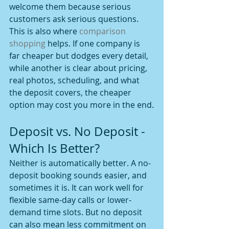
welcome them because serious 
customers ask serious questions.
This is also where 
comparison 
shopping
 helps. If one company is 
far cheaper but dodges every detail, 
while another is clear about pricing, 
real photos, scheduling, and what 
the deposit covers, the cheaper 
option may cost you more in the end.
Deposit vs. No Deposit - 
Which Is Better?
Neither is automatically better. A no-
deposit booking sounds easier, and 
sometimes it is. It can work well for 
flexible same-day calls or lower-
demand time slots. But no deposit 
can also mean less commitment on 