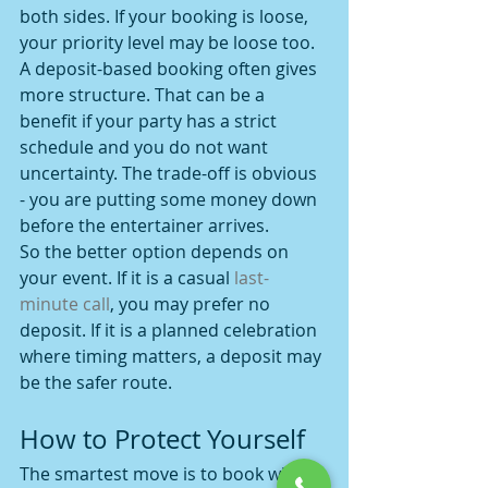
both sides. If your booking is loose, 
your priority level may be loose too.
A deposit-based booking often gives 
more structure. That can be a 
benefit if your party has a strict 
schedule and you do not want 
uncertainty. The trade-off is obvious 
- you are putting some money down 
before the entertainer arrives.
So the better option depends on 
your event. If it is a casual 
last-
minute call
, you may prefer no 
deposit. If it is a planned celebration 
where timing matters, a deposit may 
be the safer route.
How to Protect Yourself
The smartest move is to book with a 