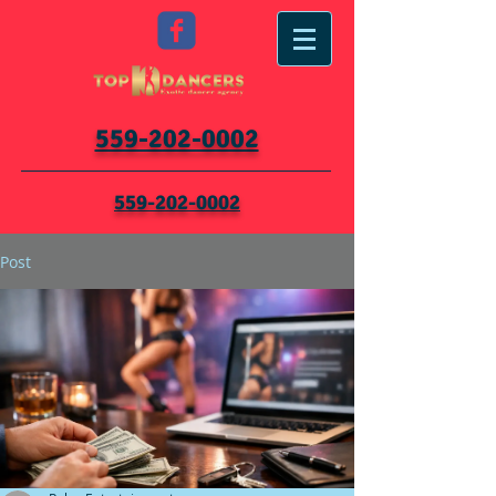
559-202-0002
559-202-0002
Post