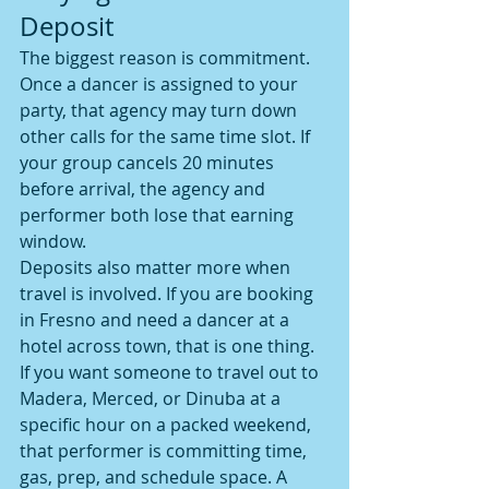
Deposit
The biggest reason is commitment. 
Once a dancer is assigned to your 
party, that agency may turn down 
other calls for the same time slot. If 
your group cancels 20 minutes 
before arrival, the agency and 
performer both lose that earning 
window.
Deposits also matter more when 
travel is involved. If you are booking 
in Fresno and need a dancer at a 
hotel across town, that is one thing. 
If you want someone to travel out to 
Madera, Merced, or Dinuba at a 
specific hour on a packed weekend, 
that performer is committing time, 
gas, prep, and schedule space. A 