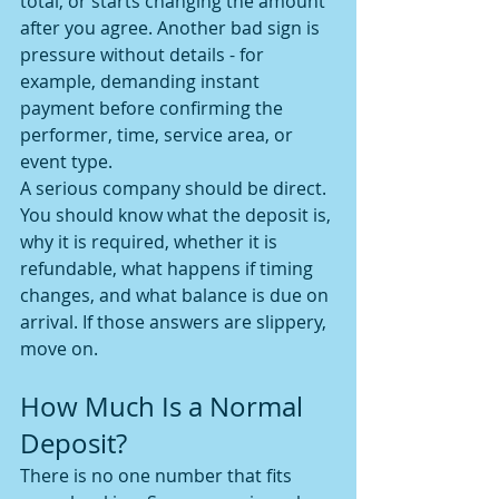
total, or starts changing the amount 
after you agree. Another bad sign is 
pressure without details - for 
example, demanding instant 
payment before confirming the 
performer, time, service area, or 
event type.
A serious company should be direct. 
You should know what the deposit is, 
why it is required, whether it is 
refundable, what happens if timing 
changes, and what balance is due on 
arrival. If those answers are slippery, 
move on.
How Much Is a Normal 
Deposit?
There is no one number that fits 