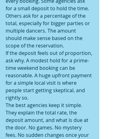
every booking. Some agencies ask 
for a small deposit to hold the time. 
Others ask for a percentage of the 
total, especially for bigger parties or 
multiple dancers. The amount 
should make sense based on the 
scope of the reservation.
If the deposit feels out of proportion, 
ask why. A modest hold for a prime-
time weekend booking can be 
reasonable. A huge upfront payment 
for a simple local visit is where 
people start getting skeptical, and 
rightly so.
The best agencies keep it simple. 
They explain the total rate, the 
deposit amount, and what is due at 
the door. No games. No mystery 
fees. No sudden changes once your 