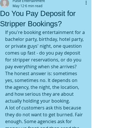
Pulse Entertainment
May 12
6 min read
Do You Pay Deposit for
Stripper Bookings?
If you're booking entertainment for a 
bachelor party, birthday, hotel party, 
or private guys' night, one question 
comes up fast - do you pay deposit 
for stripper reservations, or do you 
pay everything when she arrives? 
The honest answer is: sometimes 
yes, sometimes no. It depends on 
the agency, the night, the location, 
and how serious they are about 
actually holding your booking.
A lot of customers ask this because 
they do not want to get burned. Fair 
enough. Some agencies ask for 