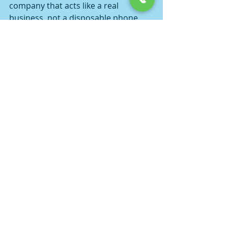
company that acts like a real 
business, not a disposable phone 
number. Look for clear 
communication, transparent rates, 
real performer photos, and a 
straightforward explanation of how 
payment works.
You should also keep your own side 
clean. Be honest about your 
location, group size, and timing. If 
you are in Fresno or booking travel 
out to a nearby city, say that up 
front. Hidden details create pricing 
confusion, arrival delays, and 
arguments that could have been 
avoided in the first five minutes.
And do not book three agencies at 
once just to "see who comes first." 
That behavior is exactly why some 