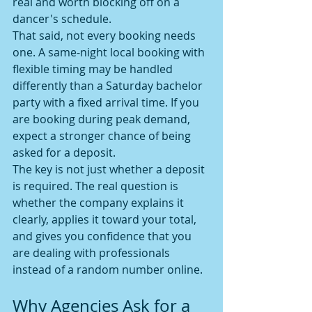
real and worth blocking off on a 
dancer's schedule.
That said, not every booking needs 
one. A same-night local booking with 
flexible timing may be handled 
differently than a Saturday bachelor 
party with a fixed arrival time. If you 
are booking during peak demand, 
expect a stronger chance of being 
asked for a deposit.
The key is not just whether a deposit 
is required. The real question is 
whether the company explains it 
clearly, applies it toward your total, 
and gives you confidence that you 
are dealing with professionals 
instead of a random number online.
Why Agencies Ask for a 