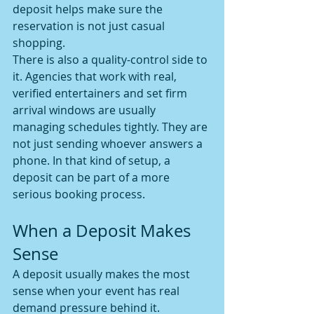
deposit helps make sure the 
reservation is not just casual 
shopping.
There is also a quality-control side to 
it. Agencies that work with real, 
verified entertainers and set firm 
arrival windows are usually 
managing schedules tightly. They are 
not just sending whoever answers a 
phone. In that kind of setup, a 
deposit can be part of a more 
serious booking process.
When a Deposit Makes 
Sense
A deposit usually makes the most 
sense when your event has real 
demand pressure behind it. 