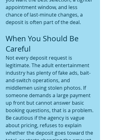
appointment window, and less 
chance of last-minute changes, a 
deposit is often part of the deal.
When You Should Be 
Careful
Not every deposit request is 
legitimate. The adult entertainment 
industry has plenty of fake ads, bait-
and-switch operations, and 
middlemen using stolen photos. If 
someone demands a large payment 
up front but cannot answer basic 
booking questions, that is a problem.
Be cautious if the agency is vague 
about pricing, refuses to explain 
whether the deposit goes toward the 