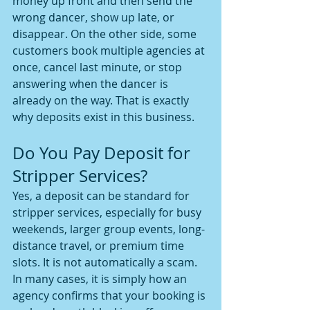
money up front and then send the 
wrong dancer, show up late, or 
disappear. On the other side, some 
customers book multiple agencies at 
once, cancel last minute, or stop 
answering when the dancer is 
already on the way. That is exactly 
why deposits exist in this business.
Do You Pay Deposit for 
Stripper Services?
Yes, a deposit can be standard for 
stripper services, especially for busy 
weekends, larger group events, long-
distance travel, or premium time 
slots. It is not automatically a scam. 
In many cases, it is simply how an 
agency confirms that your booking is 