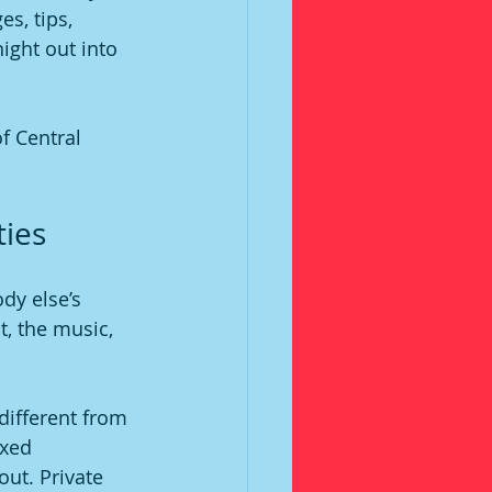
s, tips, 
night out into 
f Central 
ties
dy else’s 
t, the music, 
 different from 
ixed 
ut. Private 