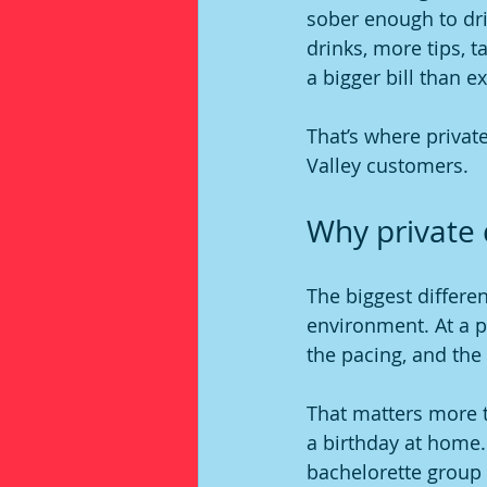
sober enough to driv
drinks, more tips, ta
a bigger bill than e
That’s where privat
Valley customers.
Why private 
The biggest differen
environment. At a pr
the pacing, and the 
That matters more t
a birthday at home.
bachelorette group 