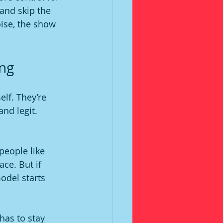
 and skip the 
ise, the show 
ing
elf. They’re 
nd legit. 
people like 
ace. But if 
odel starts 
has to stay 