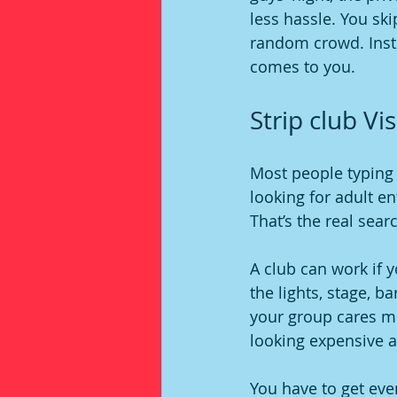
less hassle. You ski
random crowd. Inste
comes to you.
Strip club V
Most people typing i
looking for adult en
That’s the real searc
A club can work if y
the lights, stage, ba
your group cares mo
looking expensive a
You have to get eve