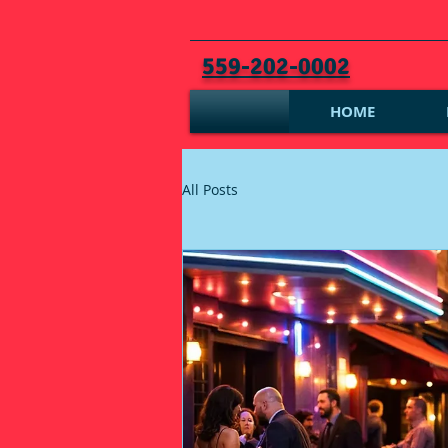
559-202-0002
HOME
All Posts