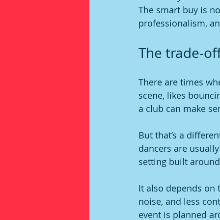
The smart buy is not
professionalism, an
The trade-off
There are times when
scene, likes bounci
a club can make sen
But that’s a differe
dancers are usually
setting built around
It also depends on 
noise, and less cont
event is planned ar