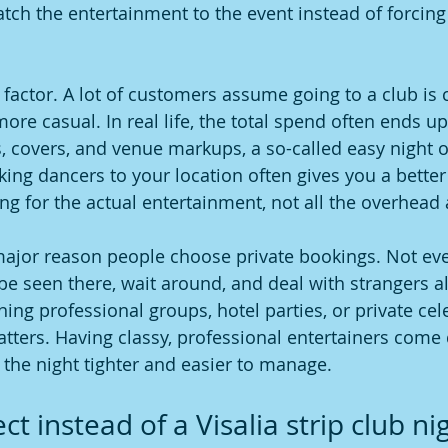
tch the entertainment to the event instead of forcing 
g factor. A lot of customers assume going to a club is
re casual. In real life, the total spend often ends up
, covers, and venue markups, a so-called easy night o
king dancers to your location often gives you a better
ng for the actual entertainment, not all the overhead 
 major reason people choose private bookings. Not ev
 be seen there, wait around, and deal with strangers a
ing professional groups, hotel parties, or private cel
tters. Having classy, professional entertainers come d
 the night tighter and easier to manage.
t instead of a Visalia strip club ni