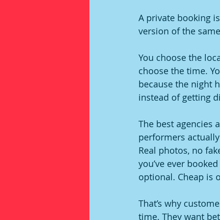
A private booking is 
version of the same
You choose the locat
choose the time. Y
because the night h
instead of getting d
The best agencies a
performers actually
Real photos, no fake
you’ve ever booked 
optional. Cheap is o
That’s why custome
time. They want bett