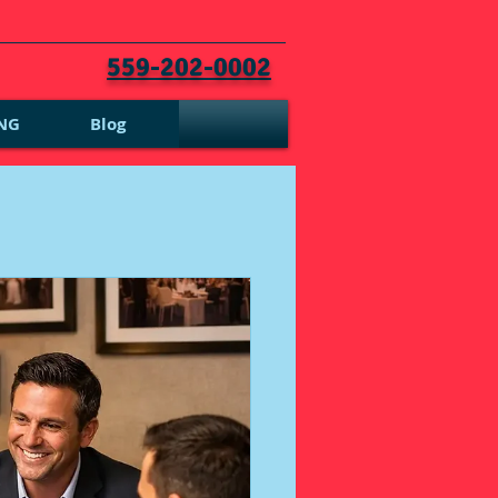
559-202-0002
NG
Blog