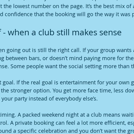
 the lowest number on the page. It’s the best mix of af
d confidence that the booking will go the way it was
 - when a club still makes sense
 going out is still the right call. If your group wants 
ng between bars, or doesn’t mind paying more for th
se. Some people want the social setting more than th
nt goal. If the real goal is entertainment for your own 
 the stronger option. You get more face time, less do
 your party instead of everybody else’s.
timing. A packed weekend night at a club means waiti
rol. A private booking can feel a lot more efficient, esp
ound a specific celebration and you don’t want the gr