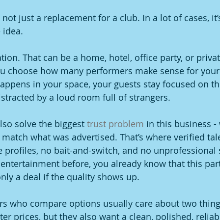
not just a replacement for a club. In a lot of cases, it’
 idea.
ion. That can be a home, hotel, office party, or priva
ou choose how many performers make sense for your
appens in your space, your guests stay focused on th
istracted by a loud room full of strangers.
lso solve the biggest 
trust problem
 in this business -
 match what was advertised. That’s where verified tal
 profiles, no bait-and-switch, and no unprofessional s
entertainment before, you already know that this part
nly a deal if the quality shows up.
rs who compare options usually care about two thing
er prices, but they also want a clean, polished, reliab