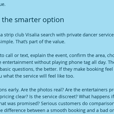
ue.
 the smarter option
a strip club Visalia search with private dancer service
mple. That’s part of the value.
o call or text, explain the event, confirm the area, c
e entertainment without playing phone tag all day. The
asic questions, the better. If they make booking feel
u what the service will feel like too.
ons early. Are the photos real? Are the entertainers pr
 pricing clear? Is the service discreet? What happens if
what was promised? Serious customers do comparison
he difference between a smooth booking and a bad on