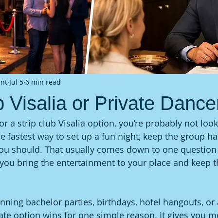
ent
Jul 5
6 min read
b Visalia or Private Dance
for a strip club Visalia option, you’re probably not look
he fastest way to set up a fun night, keep the group h
ou should. That usually comes down to one question 
o you bring the entertainment to your place and keep t
anning bachelor parties, birthdays, hotel hangouts, or 
vate option wins for one simple reason. It gives you m