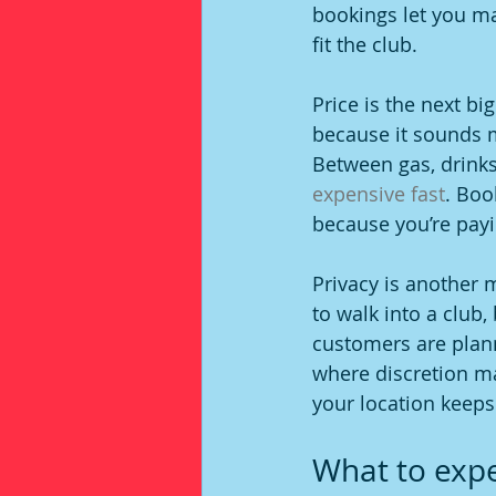
bookings let you ma
fit the club.
Price is the next bi
because it sounds mo
Between gas, drinks
expensive fast
. Boo
because you’re payi
Privacy is another
to walk into a club,
customers are plann
where discretion ma
your location keeps
What to expec