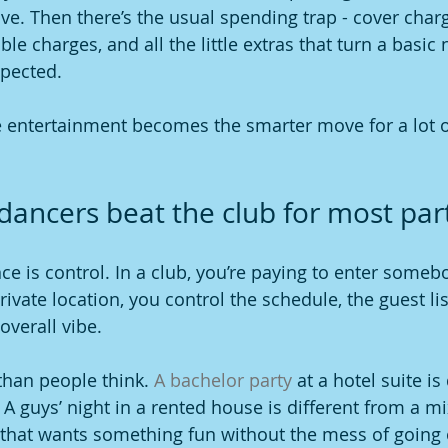
e. Then there’s the usual spending trap - cover charge
ble charges, and all the little extras that turn a basic 
xpected.
e entertainment becomes the smarter move for a lot o
dancers beat the club for most par
ce is control. In a club, you’re paying to enter somebo
ivate location, you control the schedule, the guest lis
overall vibe.
han people think. 
A bachelor party
 at a hotel suite is
 A guys’ night in a rented house is different from a m
that wants something fun without the mess of going o