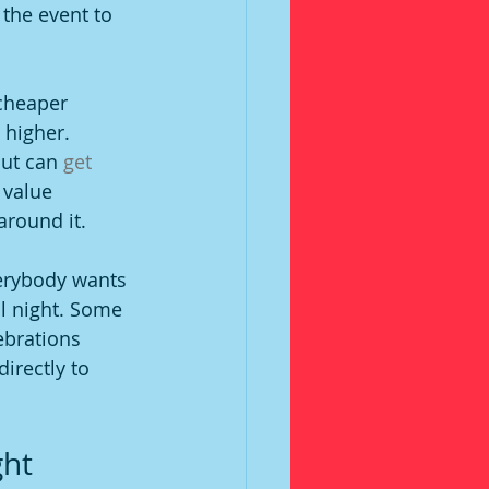
the event to 
 cheaper 
 higher. 
ut can 
get 
 value 
around it.
erybody wants 
ll night. Some 
ebrations 
irectly to 
ght