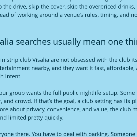
p the drive, skip the cover, skip the overpriced drinks,
ad of working around a venue’s rules, timing, and no
isalia searches usually mean one th
n strip club Visalia are not obsessed with the club its
tertainment nearby, and they want it fast, affordable, a
h intent.
our group wants the full public nightlife setup. Some 
r, and crowd. If that’s the goal, a club setting has its pl
re about privacy, convenience, and value, the club m
nd limited pretty quickly.
ryone there. You have to deal with parking. Someone 