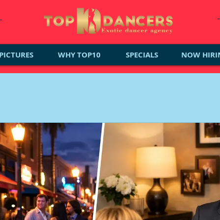
PICTURES
WHY TOP10
SPECIALS
NOW HIRI