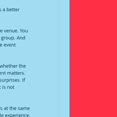
s a better 
te venue. You 
 group. And 
e event 
 whether the 
ent matters. 
urprises. If 
 is not 
s at the same 
le experience. 