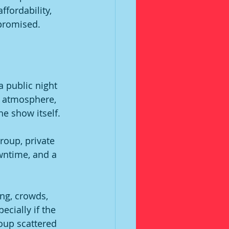
fordability, 
 promised.
a public night 
e atmosphere, 
e show itself.
group, private 
wntime, and a 
ng, crowds, 
ecially if the 
oup scattered 