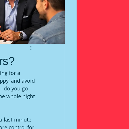
rs?
ing for a 
appy, and avoid 
- do you go 
he whole night 
a last-minute 
ore control for 