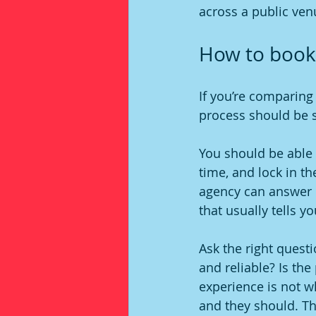
across a public ven
How to book
If you’re comparing 
process should be si
You should be able t
time, and lock in th
agency can answer b
that usually tells yo
Ask the right questi
and reliable? Is the
experience is not 
and they should. T