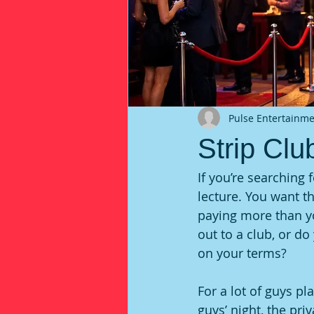
Pulse Entertainm
Strip Clu
If you’re searching 
lecture. You want t
paying more than y
out to a club, or d
on your terms?
For a lot of guys pl
guys’ night, the pri