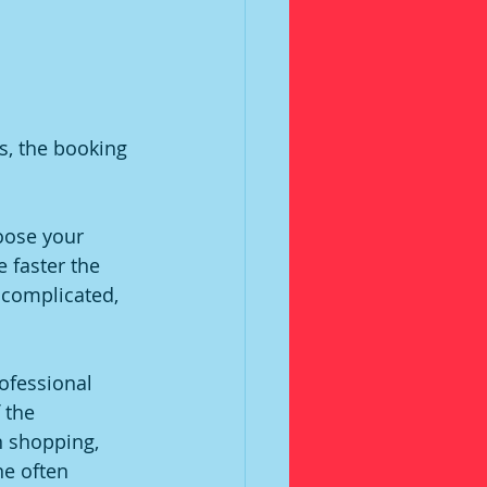
s, the booking 
hoose your 
 faster the 
 complicated, 
ofessional 
 the 
 shopping, 
e often 