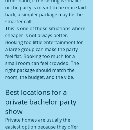
other hand, if the setting is smaller 
or the party is meant to be more laid 
back, a simpler package may be the 
smarter call.
This is one of those situations where 
cheaper is not always better. 
Booking too little entertainment for 
a large group can make the party 
feel flat. Booking too much for a 
small room can feel crowded. The 
right package should match the 
room, the budget, and the vibe.
Best locations for a 
private bachelor party 
show
Private homes are usually the 
easiest option because they offer 