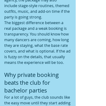
agency, the package may also 
include stage-style routines, themed 
outfits, music, and add-on time if the 
party is going strong.
The biggest difference between a 
real package and a weak booking is 
transparency. You should know how 
many dancers are coming, how long 
they are staying, what the base rate 
covers, and what is optional. If the ad 
is fuzzy on the details, that usually 
means the experience will be too.
Why private booking 
beats the club for 
bachelor parties
For a lot of guys, the club sounds like 
the easy move until they start adding 