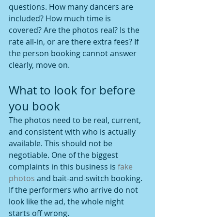
questions. How many dancers are 
included? How much time is 
covered? Are the photos real? Is the 
rate all-in, or are there extra fees? If 
the person booking cannot answer 
clearly, move on.
What to look for before 
you book
The photos need to be real, current, 
and consistent with who is actually 
available. This should not be 
negotiable. One of the biggest 
complaints in this business is 
fake 
photos
 and bait-and-switch booking. 
If the performers who arrive do not 
look like the ad, the whole night 
starts off wrong.