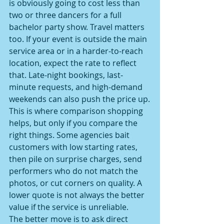
is obviously going to cost less than 
two or three dancers for a full 
bachelor party show. Travel matters 
too. If your event is outside the main 
service area or in a harder-to-reach 
location, expect the rate to reflect 
that. Late-night bookings, last-
minute requests, and high-demand 
weekends can also push the price up.
This is where comparison shopping 
helps, but only if you compare the 
right things. Some agencies bait 
customers with low starting rates, 
then pile on surprise charges, send 
performers who do not match the 
photos, or cut corners on quality. A 
lower quote is not always the better 
value if the service is unreliable.
The better move is to ask direct 