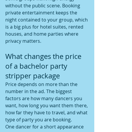
without the public scene. Booking 
private entertainment keeps the 
night contained to your group, which 
is a big plus for hotel suites, rented 
houses, and home parties where 
privacy matters.
What changes the price 
of a bachelor party 
stripper package
Price depends on more than the 
number in the ad. The biggest 
factors are how many dancers you 
want, how long you want them there, 
how far they have to travel, and what 
type of party you are booking.
One dancer for a short appearance 