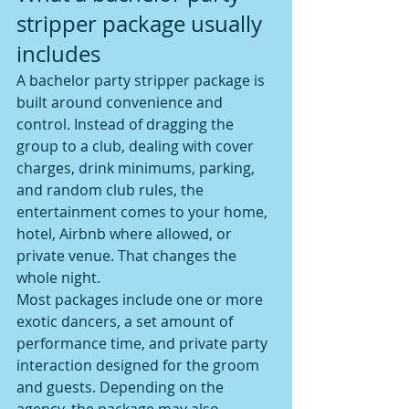
stripper package usually 
includes
A bachelor party stripper package is 
built around convenience and 
control. Instead of dragging the 
group to a club, dealing with cover 
charges, drink minimums, parking, 
and random club rules, the 
entertainment comes to your home, 
hotel, Airbnb where allowed, or 
private venue. That changes the 
whole night.
Most packages include one or more 
exotic dancers, a set amount of 
performance time, and private party 
interaction designed for the groom 
and guests. Depending on the 