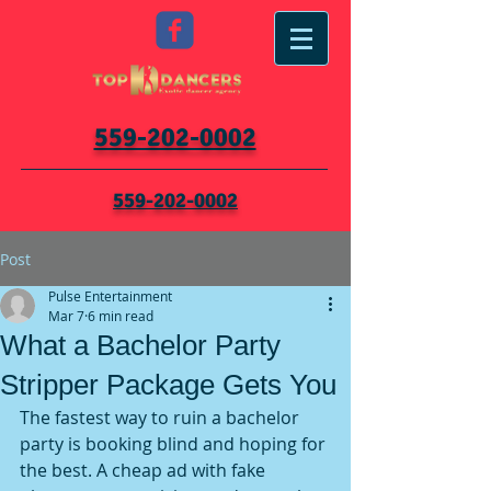
559-202-0002
559-202-0002
Post
Pulse Entertainment
Mar 7
6 min read
What a Bachelor Party
Stripper Package Gets You
The fastest way to ruin a bachelor 
party is booking blind and hoping for 
the best. A cheap ad with fake 