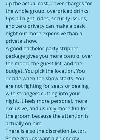
up the actual cost. Cover charges for 
the whole group, overpriced drinks, 
tips all night, rides, security issues, 
and zero privacy can make a basic 
night out more expensive than a 
private show.
A good bachelor party stripper 
package gives you more control over 
the mood, the guest list, and the 
budget. You pick the location. You 
decide when the show starts. You 
are not fighting for seats or dealing 
with strangers cutting into your 
night. It feels more personal, more 
exclusive, and usually more fun for 
the groom because the attention is 
actually on him.
There is also the discretion factor. 
Some groups want high energy 