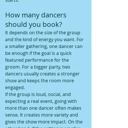
starts.
How many dancers 
should you book?
It depends on the size of the group 
and the kind of energy you want. For 
a smaller gathering, one dancer can 
be enough if the goal is a quick 
featured performance for the 
groom. For a bigger party, two 
dancers usually creates a stronger 
show and keeps the room more 
engaged.
If the group is loud, social, and 
expecting a real event, going with 
more than one dancer often makes 
sense. It creates more variety and 
gives the show more impact. On the 