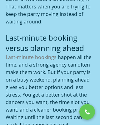
That matters when you are trying to 
keep the party moving instead of 
waiting around.
Last-minute booking 
versus planning ahead
Last-minute bookings
 happen all the 
time, and a strong agency can often 
make them work. But if your party is 
on a busy weekend, planning ahead 
gives you better options and less 
stress. You get a better shot at the 
dancers you want, the time slot you 
want, and a cleaner booking process.
Waiting until the last second can still 
work if the agency has real 
availability and good 
communication. The trade-off is that 