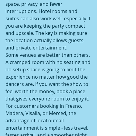
space, privacy, and fewer 
interruptions. Hotel rooms and 
suites can also work well, especially if 
you are keeping the party compact 
and upscale. The key is making sure 
the location actually allows guests 
and private entertainment.
Some venues are better than others. 
A cramped room with no seating and 
no setup space is going to limit the 
experience no matter how good the 
dancers are. If you want the show to 
feel worth the money, book a place 
that gives everyone room to enjoy it.
For customers booking in Fresno, 
Madera, Visalia, or Merced, the 
advantage of local outcall 
entertainment is simple - less travel, 
faster arrival, and a smoother night. 