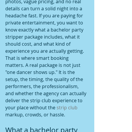
photos, vague pricing, and no real 
details can turn a solid night into a 
headache fast. If you are paying for 
private entertainment, you want to 
know exactly what a bachelor party 
stripper package includes, what it 
should cost, and what kind of 
experience you are actually getting.
That is where smart booking 
matters. A real package is not just 
"one dancer shows up." It is the 
setup, the timing, the quality of the 
performers, the professionalism, 
and whether the agency can actually 
deliver the strip club experience to 
your place without the 
strip club
markup, crowds, or hassle.
What a bachelor party 