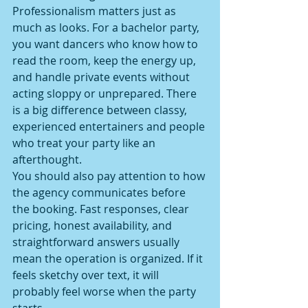
Professionalism matters just as 
much as looks. For a bachelor party, 
you want dancers who know how to 
read the room, keep the energy up, 
and handle private events without 
acting sloppy or unprepared. There 
is a big difference between classy, 
experienced entertainers and people 
who treat your party like an 
afterthought.
You should also pay attention to how 
the agency communicates before 
the booking. Fast responses, clear 
pricing, honest availability, and 
straightforward answers usually 
mean the operation is organized. If it 
feels sketchy over text, it will 
probably feel worse when the party 