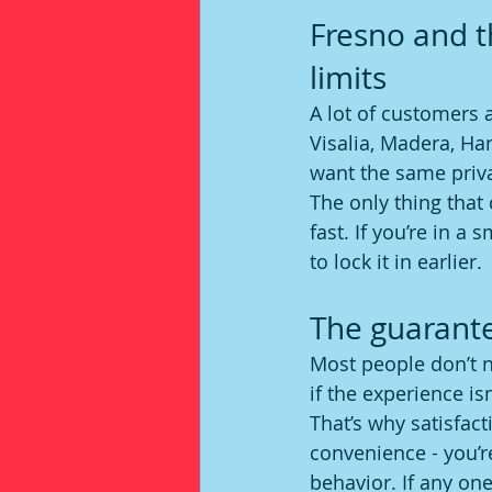
Fresno and th
limits
A lot of customers 
Visalia, Madera, H
want the same priva
The only thing that 
fast. If you’re in a
to lock it in earlier.
The guarante
Most people don’t n
if the experience i
That’s why satisfac
convenience - you’re
behavior. If any one