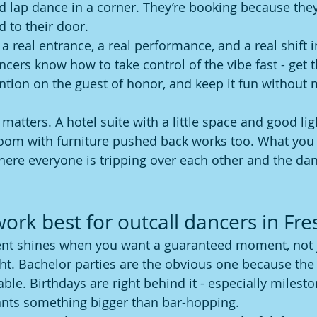
d lap dance in a corner. They’re booking because they
d to their door.
 real entrance, a real performance, and a real shift i
ncers know how to take control of the vibe fast - get 
ntion on the guest of honor, and keep it fun without m
 matters. A hotel suite with a little space and good lig
oom with furniture pushed back works too. What you 
ere everyone is tripping over each other and the dan
work best for outcall dancers in Fr
ent shines when you want a guaranteed moment, not 
ight. Bachelor parties are the obvious one because the 
e. Birthdays are right behind it - especially milesto
nts something bigger than bar-hopping.