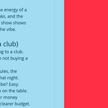
he energy of a 
nks, and the 
he show shows 
he vibe.
 club)
g to a club. 
e not buying a 
ules, the 
hat night. 
ibe? Easy. 
 on the table.
our money 
 clearer budget.