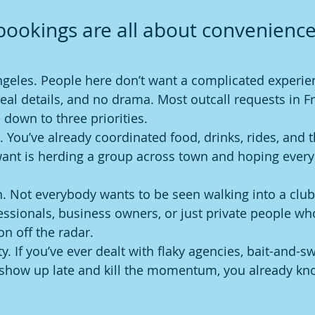
ookings are all about convenience
ngeles. People here don’t want a complicated experien
real details, and no drama. Most outcall requests in F
 down to three priorities.
. You’ve already coordinated food, drinks, rides, and th
want is herding a group across town and hoping ever
n. Not everybody wants to be seen walking into a club.
ssionals, business owners, or just private people who
on off the radar.
ity. If you’ve ever dealt with flaky agencies, bait-and-s
show up late and kill the momentum, you already kn