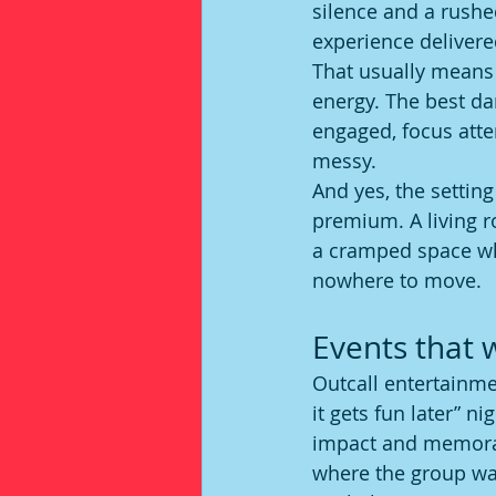
silence and a rushe
experience delivere
That usually means a
energy. The best da
engaged, focus atte
messy.
And yes, the setting
premium. A living r
a cramped space wh
nowhere to move.
Events that 
Outcall entertainm
it gets fun later” n
impact and memorabl
where the group wa