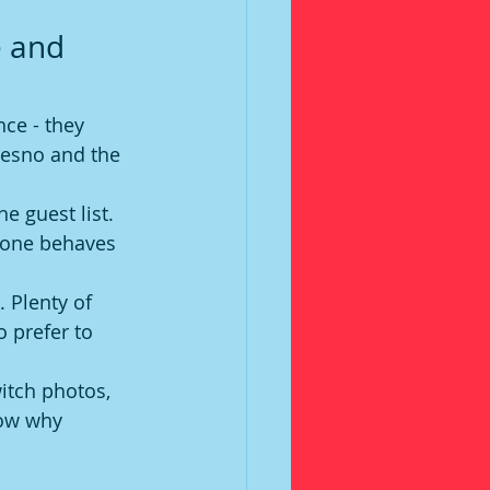
 and 
ce - they 
resno and the 
e guest list. 
yone behaves 
 Plenty of 
 prefer to 
witch photos, 
ow why 