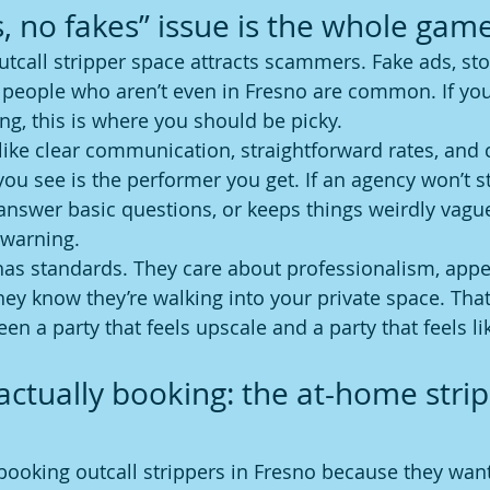
s, no fakes” issue is the whole gam
outcall stripper space attracts scammers. Fake ads, st
d people who aren’t even in Fresno are common. If you
, this is where you should be picky.
like clear communication, straightforward rates, and 
you see is the performer you get. If an agency won’t 
answer basic questions, or keeps things weirdly vague,
a warning.
has standards. They care about professionalism, app
ey know they’re walking into your private space. Tha
en a party that feels upscale and a party that feels lik
actually booking: the at-home strip
booking outcall strippers in Fresno because they wa