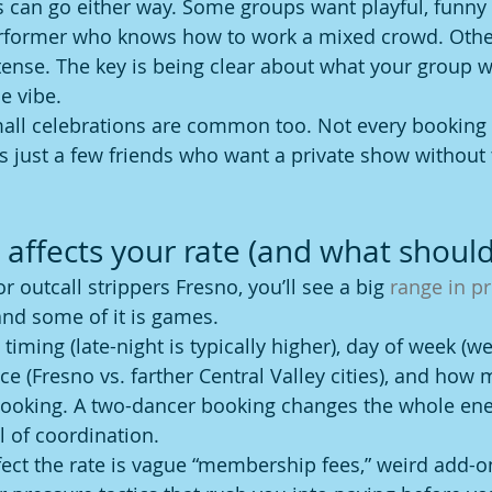
s can go either way. Some groups want playful, funny
erformer who knows how to work a mixed crowd. Othe
nse. The key is being clear about what your group w
e vibe.
all celebrations are common too. Not every booking 
’s just a few friends who want a private show without 
 affects your rate (and what should
r outcall strippers Fresno, you’ll see a big 
range in pr
 and some of it is games.
 timing (late-night is typically higher), day of week (
ance (Fresno vs. farther Central Valley cities), and how
ooking. A two-dancer booking changes the whole energ
el of coordination.
ect the rate is vague “membership fees,” weird add-o