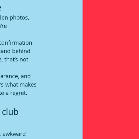
e
olen photos, 
’re 
confirmation 
stand behind 
 that’s not 
earance, and 
t’s what makes 
e a regret.
 club 
nt awkward 