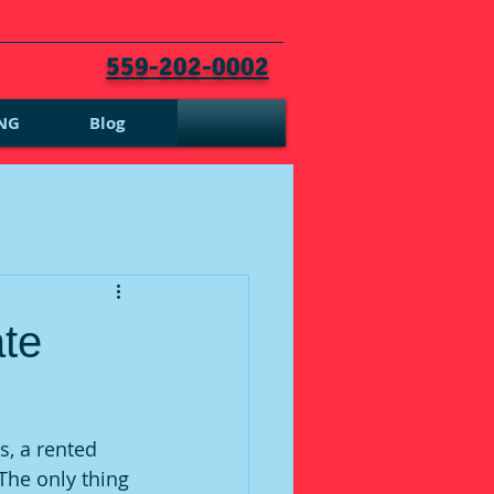
559-202-0002
NG
Blog
ate
s, a rented 
The only thing 