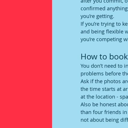
after you commit, o
confirmed anything 
you’re getting.
If you’re trying to 
and being flexible w
you’re competing wi
How to book 
You don’t need to i
problems before th
Ask if the photos a
the time starts at 
at the location - sp
Also be honest abou
than four friends in
not about being diff