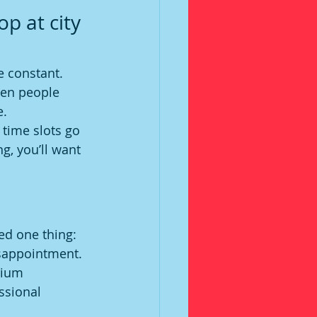
p at city 
e constant. 
hen people 
e.
 time slots go 
g, you’ll want 
ed one thing: 
isappointment.
mium 
ssional 