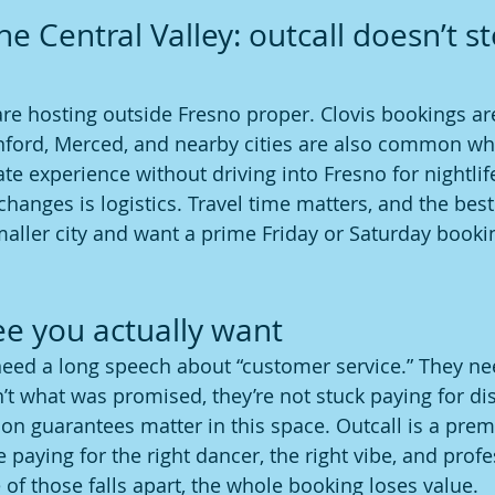
e Central Valley: outcall doesn’t sto
are hosting outside Fresno proper. Clovis bookings ar
anford, Merced, and nearby cities are also common w
te experience without driving into Fresno for nightlif
changes is logistics. Travel time matters, and the best
 smaller city and want a prime Friday or Saturday bookin
e you actually want
eed a long speech about “customer service.” They ne
sn’t what was promised, they’re not stuck paying for d
tion guarantees matter in this space. Outcall is a pre
 paying for the right dancer, the right vibe, and profe
 of those falls apart, the whole booking loses value.