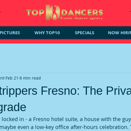
PICTURES
WHY TOP10
SPECIALS
NOW HIRI
ent
Feb 21
6 min read
trippers Fresno: The Priv
grade
 locked in - a Fresno hotel suite, a house with the guy
 maybe even a low-key office after-hours celebration. 