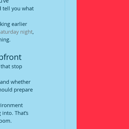
u’ve 
 tell you what 
king earlier 
aturday night
, 
hing.
pfront
that stop 
s and whether 
should prepare 
vironment 
into. That’s 
 room.