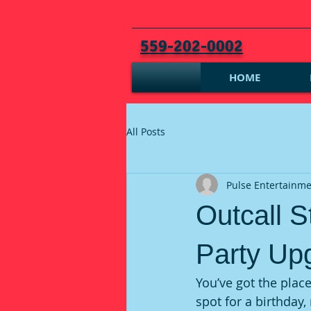
559-202-0002
HOME
All Posts
Pulse Entertainm
Outcall S
Party Up
You’ve got the place
spot for a birthday,