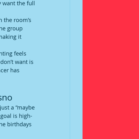
 want the full 
n the room’s 
the group 
aking it 
hting feels 
don’t want is 
cer has 
esno
just a “maybe 
goal is high-
ne birthdays 