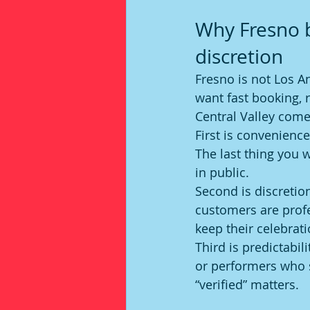
Why Fresno b
discretion
Fresno is not Los A
want fast booking, 
Central Valley come
First is convenience
The last thing you 
in public.
Second is discretio
customers are profe
keep their celebrati
Third is predictabil
or performers who 
“verified” matters.