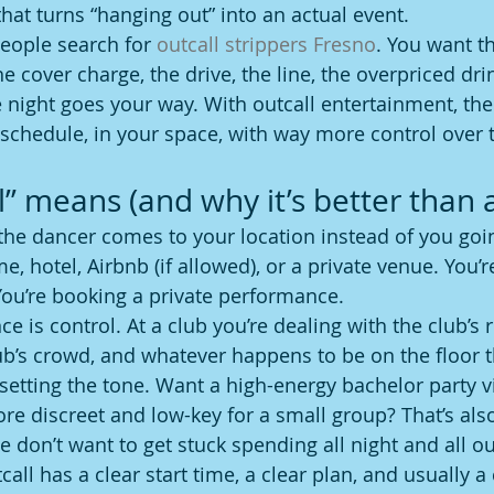
that turns “hanging out” into an actual event.
people search for 
outcall strippers Fresno
. You want t
he cover charge, the drive, the line, the overpriced dri
 night goes your way. With outcall entertainment, t
 schedule, in your space, with way more control over t
” means (and why it’s better than a
 the dancer comes to your location instead of you goin
, hotel, Airbnb (if allowed), or a private venue. You’r
ou’re booking a private performance.
ce is control. At a club you’re dealing with the club’s r
lub’s crowd, and whatever happens to be on the floor t
 setting the tone. Want a high-energy bachelor party v
 discreet and low-key for a small group? That’s also
we don’t want to get stuck spending all night and all 
all has a clear start time, a clear plan, and usually a