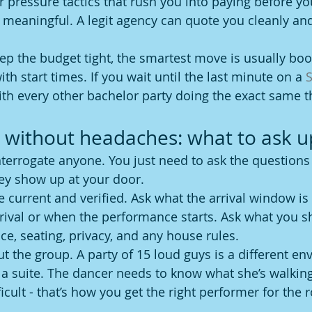
r pressure tactics that rush you into paying before yo
meaningful. A legit agency can quote you cleanly and
keep the budget tight, the smartest move is usually boo
ith start times. If you wait until the last minute on a 
S
th every other bachelor party doing the exact same t
without headaches: what to ask u
nterrogate anyone. You just need to ask the questions 
ey show up at your door.
re current and verified. Ask what the arrival window i
arrival or when the performance starts. Ask what you 
ace, seating, privacy, and any house rules.
t the group. A party of 15 loud guys is a different en
 a suite. The dancer needs to know what she’s walking 
icult - that’s how you get the right performer for the