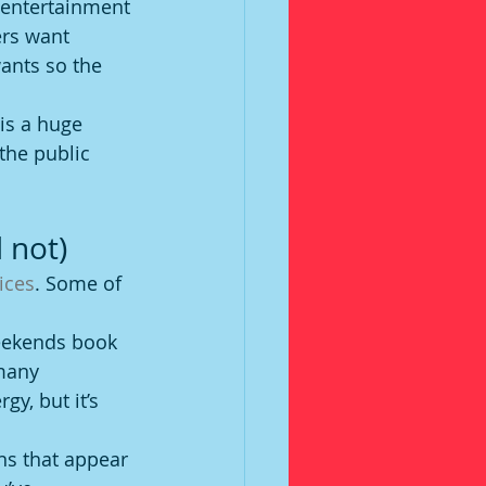
 entertainment 
rs want 
ants so the 
is a huge 
the public 
 not)
ices
. Some of 
weekends book 
 many 
y, but it’s 
ns that appear 