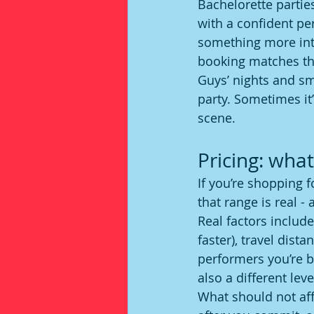
Bachelorette partie
with a confident p
something more inte
booking matches th
Guys’ nights and sm
party. Sometimes it
scene.
Pricing: what
If you’re shopping fo
that range is real -
Real factors include
faster), travel dist
performers you’re b
also a different lev
What should not aff