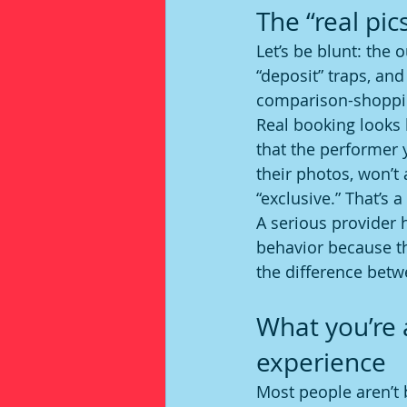
The “real pic
Let’s be blunt: the 
“deposit” traps, an
comparison-shopping
Real booking looks 
that the performer 
their photos, won’t 
“exclusive.” That’s 
A serious provider 
behavior because th
the difference betwe
What you’re 
experience
Most people aren’t 