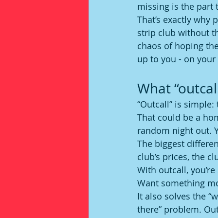
missing is the part 
That’s exactly why 
strip club without t
chaos of hoping the
up to you - on your
What “outcall
“Outcall” is simple:
That could be a home
random night out. Y
The biggest differen
club’s prices, the c
With outcall, you’re
Want something more
It also solves the “
there” problem. Outc