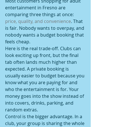
Most customers shopping for adult 
entertainment in Fresno are 
comparing three things at once: 
price, quality, and convenience
. That 
is fair. Nobody wants to overpay, and 
nobody wants a budget booking that 
feels cheap.
Here is the real trade-off. Clubs can 
look exciting up front, but the final 
tab often lands much higher than 
expected. A private booking is 
usually easier to budget because you 
know what you are paying for and 
who the entertainment is for. Your 
money goes into the show instead of 
into covers, drinks, parking, and 
random extras.
Control is the bigger advantage. In a 
club, your group is sharing the whole 