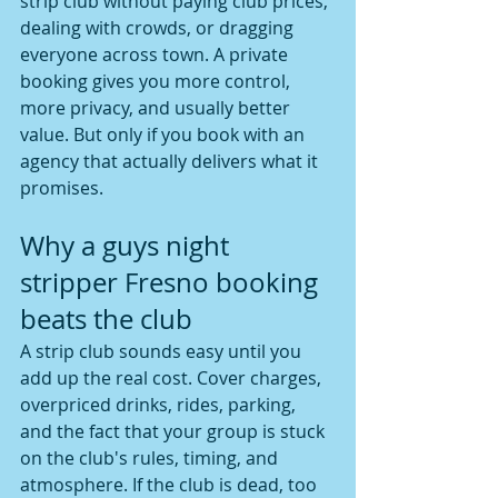
strip club without paying club prices, 
dealing with crowds, or dragging 
everyone across town. A private 
booking gives you more control, 
more privacy, and usually better 
value. But only if you book with an 
agency that actually delivers what it 
promises.
Why a guys night 
stripper Fresno booking 
beats the club
A strip club sounds easy until you 
add up the real cost. Cover charges, 
overpriced drinks, rides, parking, 
and the fact that your group is stuck 
on the club's rules, timing, and 
atmosphere. If the club is dead, too 