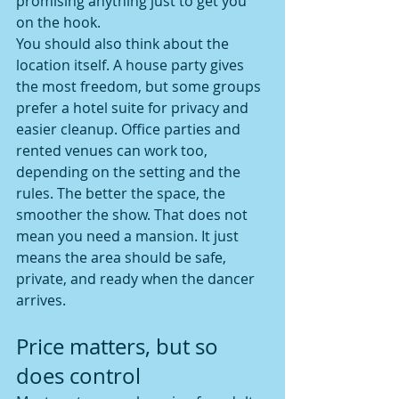
promising anything just to get you 
on the hook.
You should also think about the 
location itself. A house party gives 
the most freedom, but some groups 
prefer a hotel suite for privacy and 
easier cleanup. Office parties and 
rented venues can work too, 
depending on the setting and the 
rules. The better the space, the 
smoother the show. That does not 
mean you need a mansion. It just 
means the area should be safe, 
private, and ready when the dancer 
arrives.
Price matters, but so 
does control