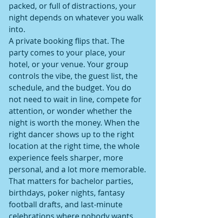
packed, or full of distractions, your 
night depends on whatever you walk 
into.
A private booking flips that. The 
party comes to your place, your 
hotel, or your venue. Your group 
controls the vibe, the guest list, the 
schedule, and the budget. You do 
not need to wait in line, compete for 
attention, or wonder whether the 
night is worth the money. When the 
right dancer shows up to the right 
location at the right time, the whole 
experience feels sharper, more 
personal, and a lot more memorable.
That matters for bachelor parties, 
birthdays, poker nights, fantasy 
football drafts, and last-minute 
celebrations where nobody wants 