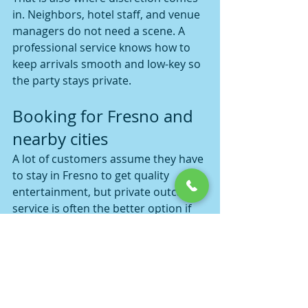
in. Neighbors, hotel staff, and venue 
managers do not need a scene. A 
professional service knows how to 
keep arrivals smooth and low-key so 
the party stays private.
Booking for Fresno and 
nearby cities
A lot of customers assume they have 
to stay in Fresno to get quality 
entertainment, but private outcall 
service is often the better option if 
your group is spread out across the 
Central Valley. Depending on 
availability, bookings may make 
sense for nearby spots like Madera, 
Merced, or Visalia too, especially 
when a group wants one location 