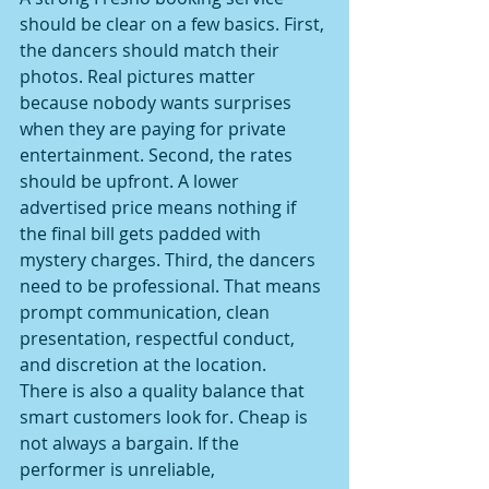
should be clear on a few basics. First, 
the dancers should match their 
photos. Real pictures matter 
because nobody wants surprises 
when they are paying for private 
entertainment. Second, the rates 
should be upfront. A lower 
advertised price means nothing if 
the final bill gets padded with 
mystery charges. Third, the dancers 
need to be professional. That means 
prompt communication, clean 
presentation, respectful conduct, 
and discretion at the location.
There is also a quality balance that 
smart customers look for. Cheap is 
not always a bargain. If the 
performer is unreliable, 