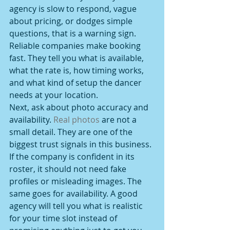
agency is slow to respond, vague 
about pricing, or dodges simple 
questions, that is a warning sign. 
Reliable companies make booking 
fast. They tell you what is available, 
what the rate is, how timing works, 
and what kind of setup the dancer 
needs at your location.
Next, ask about photo accuracy and 
availability. 
Real photos
 are not a 
small detail. They are one of the 
biggest trust signals in this business. 
If the company is confident in its 
roster, it should not need fake 
profiles or misleading images. The 
same goes for availability. A good 
agency will tell you what is realistic 
for your time slot instead of 