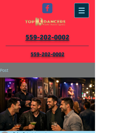
559-202-0002
559-202-0002
Post