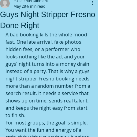
Pulse Entertainment
May 28
6 min read
Guys Night Stripper Fresno
Done Right
A bad booking kills the whole mood 
fast. One late arrival, fake photos, 
hidden fees, or a performer who 
looks nothing like the ad, and your 
guys' night turns into a money drain 
instead of a party. That is why a guys 
night stripper Fresno booking needs 
more than a random number from a 
search result. It needs a service that 
shows up on time, sends real talent, 
and keeps the night easy from start 
to finish.
For most groups, the goal is simple. 
You want the fun and energy of a 