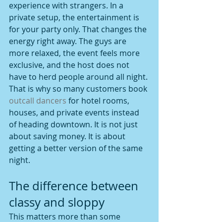
experience with strangers. In a 
private setup, the entertainment is 
for your party only. That changes the 
energy right away. The guys are 
more relaxed, the event feels more 
exclusive, and the host does not 
have to herd people around all night.
That is why so many customers book 
outcall dancers
 for hotel rooms, 
houses, and private events instead 
of heading downtown. It is not just 
about saving money. It is about 
getting a better version of the same 
night.
The difference between 
classy and sloppy
This matters more than some 