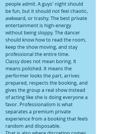
people admit. A guys' night should 
be fun, but it should not feel chaotic, 
awkward, or trashy. The best private 
entertainment is high-energy 
without being sloppy. The dancer 
should know how to read the room, 
keep the show moving, and stay 
professional the entire time.
Classy does not mean boring. It 
means polished. It means the 
performer looks the part, arrives 
prepared, respects the booking, and 
gives the group a real show instead 
of acting like she is doing everyone a 
favor. Professionalism is what 
separates a premium private 
experience from a booking that feels 
random and disposable.
That is also where discretion comes 