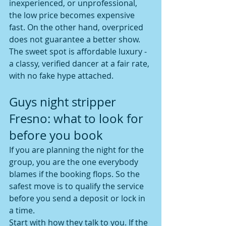
inexperienced, or unprofessional, 
the low price becomes expensive 
fast. On the other hand, overpriced 
does not guarantee a better show. 
The sweet spot is affordable luxury - 
a classy, verified dancer at a fair rate, 
with no fake hype attached.
Guys night stripper 
Fresno: what to look for 
before you book
If you are planning the night for the 
group, you are the one everybody 
blames if the booking flops. So the 
safest move is to qualify the service 
before you send a deposit or lock in 
a time.
Start with how they talk to you. If the 