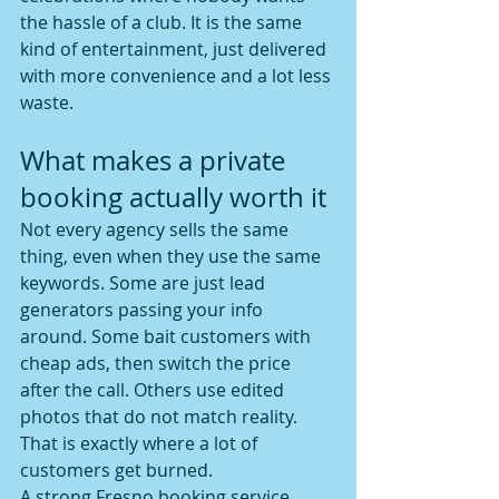
the hassle of a club. It is the same 
kind of entertainment, just delivered 
with more convenience and a lot less 
waste.
What makes a private 
booking actually worth it
Not every agency sells the same 
thing, even when they use the same 
keywords. Some are just lead 
generators passing your info 
around. Some bait customers with 
cheap ads, then switch the price 
after the call. Others use edited 
photos that do not match reality. 
That is exactly where a lot of 
customers get burned.
A strong Fresno booking service 