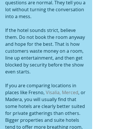
questions are normal. They tell you a 
lot without turning the conversation 
into a mess.
If the hotel sounds strict, believe 
them. Do not book the room anyway 
and hope for the best. That is how 
customers waste money on a room, 
line up entertainment, and then get 
blocked by security before the show 
even starts.
If you are comparing locations in 
places like Fresno, 
Visalia, Merced
, or 
Madera, you will usually find that 
some hotels are clearly better suited 
for private gatherings than others. 
Bigger properties and suite hotels 
tend to offer more breathing room. 