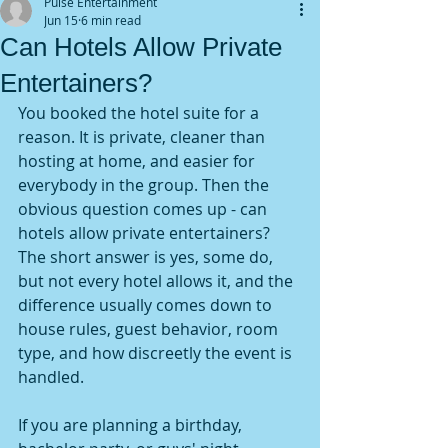
Pulse Entertainment
Jun 15
6 min read
Can Hotels Allow Private
Entertainers?
You booked the hotel suite for a 
reason. It is private, cleaner than 
hosting at home, and easier for 
everybody in the group. Then the 
obvious question comes up - can 
hotels allow private entertainers? 
The short answer is yes, some do, 
but not every hotel allows it, and the 
difference usually comes down to 
house rules, guest behavior, room 
type, and how discreetly the event is 
handled.
If you are planning a birthday, 