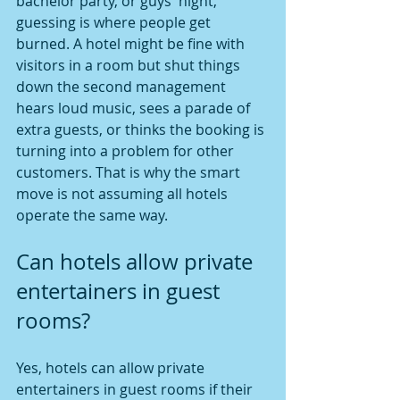
bachelor party, or guys' night, 
guessing is where people get 
burned. A hotel might be fine with 
visitors in a room but shut things 
down the second management 
hears loud music, sees a parade of 
extra guests, or thinks the booking is 
turning into a problem for other 
customers. That is why the smart 
move is not assuming all hotels 
operate the same way.
Can hotels allow private 
entertainers in guest 
rooms?
Yes, hotels can allow private 
entertainers in guest rooms if their 