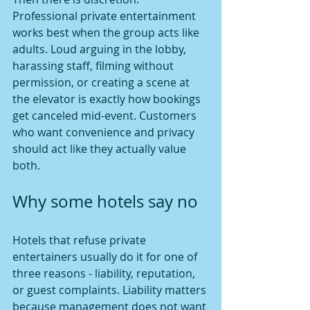
Professional private entertainment 
works best when the group acts like 
adults. Loud arguing in the lobby, 
harassing staff, filming without 
permission, or creating a scene at 
the elevator is exactly how bookings 
get canceled mid-event. Customers 
who want convenience and privacy 
should act like they actually value 
both.
Why some hotels say no
Hotels that refuse private 
entertainers usually do it for one of 
three reasons - liability, reputation, 
or guest complaints. Liability matters 
because management does not want 