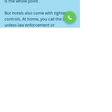
is the whole point.
But hotels also come with tighter 
controls. At home, you call the shots 
unless law enforcement or 
neighbors get involved. At a hotel, 
management can end the party 
much faster. So the trade-off is 
simple - more convenience, less 
control.
For some groups, the better move is 
still a 
private home
 or a truly private 
venue. For others, a hotel suite is the 
perfect middle ground. It depends 
on the size of the group, the style of 
the event, and whether everybody 
involved knows how to keep it classy 
instead of chaotic.