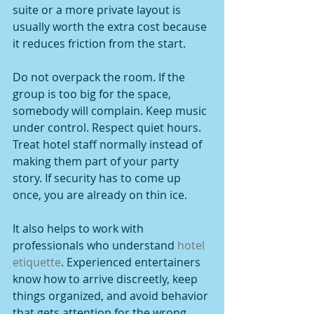
suite or a more private layout is 
usually worth the extra cost because 
it reduces friction from the start.
Do not overpack the room. If the 
group is too big for the space, 
somebody will complain. Keep music 
under control. Respect quiet hours. 
Treat hotel staff normally instead of 
making them part of your party 
story. If security has to come up 
once, you are already on thin ice.
It also helps to work with 
professionals who understand 
hotel 
etiquette
. Experienced entertainers 
know how to arrive discreetly, keep 
things organized, and avoid behavior 
that gets attention for the wrong 