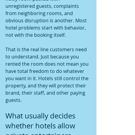
unregistered guests, complaints 
from neighboring rooms, and 
obvious disruption is another. Most 
hotel problems start with behavior, 
not with the booking itself.
That is the real line customers need 
to understand. Just because you 
rented the room does not mean you 
have total freedom to do whatever 
you want in it. Hotels still control the 
property, and they will protect their 
brand, their staff, and other paying 
guests.
What usually decides 
whether hotels allow 