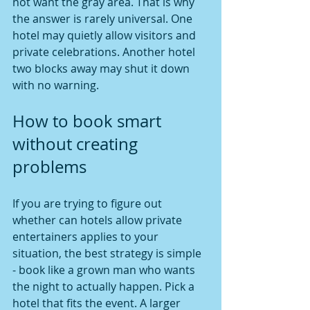
not want the gray area. That is why 
the answer is rarely universal. One 
hotel may quietly allow visitors and 
private celebrations. Another hotel 
two blocks away may shut it down 
with no warning.
How to book smart 
without creating 
problems
If you are trying to figure out 
whether can hotels allow private 
entertainers applies to your 
situation, the best strategy is simple 
- book like a grown man who wants 
the night to actually happen. Pick a 
hotel that fits the event. A larger 