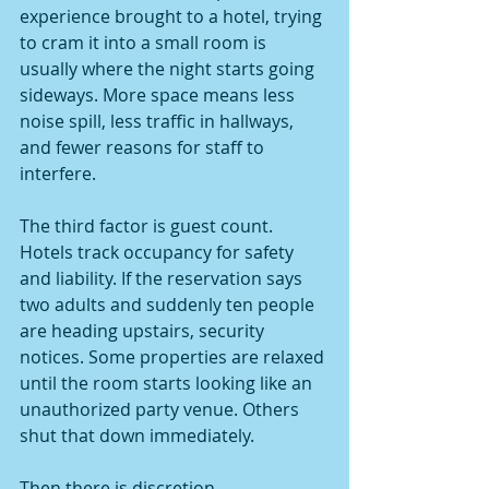
experience brought to a hotel, trying 
to cram it into a small room is 
usually where the night starts going 
sideways. More space means less 
noise spill, less traffic in hallways, 
and fewer reasons for staff to 
interfere.
The third factor is guest count. 
Hotels track occupancy for safety 
and liability. If the reservation says 
two adults and suddenly ten people 
are heading upstairs, security 
notices. Some properties are relaxed 
until the room starts looking like an 
unauthorized party venue. Others 
shut that down immediately.
Then there is discretion. 