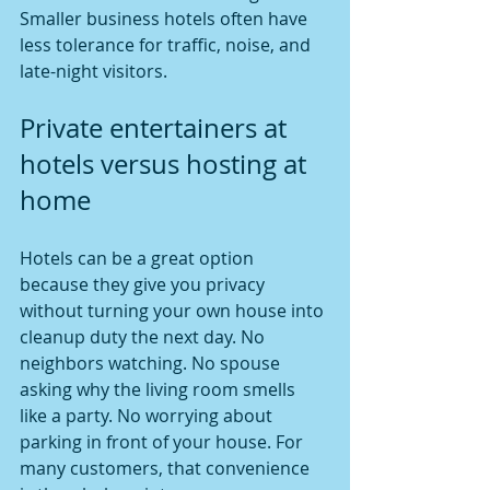
Smaller business hotels often have 
less tolerance for traffic, noise, and 
late-night visitors.
Private entertainers at 
hotels versus hosting at 
home
Hotels can be a great option 
because they give you privacy 
without turning your own house into 
cleanup duty the next day. No 
neighbors watching. No spouse 
asking why the living room smells 
like a party. No worrying about 
parking in front of your house. For 
many customers, that convenience 