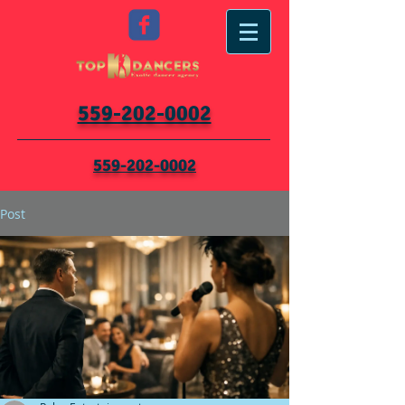
559-202-0002
559-202-0002
Post