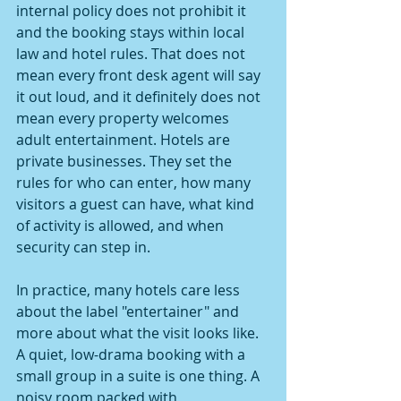
internal policy does not prohibit it 
and the booking stays within local 
law and hotel rules. That does not 
mean every front desk agent will say 
it out loud, and it definitely does not 
mean every property welcomes 
adult entertainment. Hotels are 
private businesses. They set the 
rules for who can enter, how many 
visitors a guest can have, what kind 
of activity is allowed, and when 
security can step in.
In practice, many hotels care less 
about the label "entertainer" and 
more about what the visit looks like. 
A quiet, low-drama booking with a 
small group in a suite is one thing. A 
noisy room packed with 