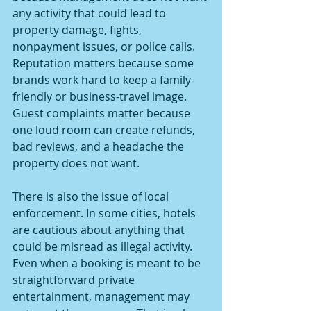
any activity that could lead to 
property damage, fights, 
nonpayment issues, or police calls. 
Reputation matters because some 
brands work hard to keep a family-
friendly or business-travel image. 
Guest complaints matter because 
one loud room can create refunds, 
bad reviews, and a headache the 
property does not want.
There is also the issue of local 
enforcement. In some cities, hotels 
are cautious about anything that 
could be misread as illegal activity. 
Even when a booking is meant to be 
straightforward private 
entertainment, management may 