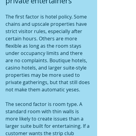
private entertainers
The first factor is hotel policy. Some 
chains and upscale properties have 
strict visitor rules, especially after 
certain hours. Others are more 
flexible as long as the room stays 
under occupancy limits and there 
are no complaints. Boutique hotels, 
casino hotels, and larger suite-style 
properties may be more used to 
private gatherings, but that still does 
not make them automatic yeses.
The second factor is room type. A 
standard room with thin walls is 
more likely to create issues than a 
larger suite built for entertaining. If a 
customer wants the strip club 