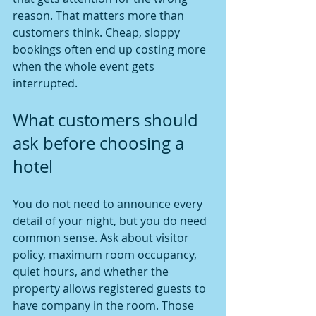
reason. That matters more than 
customers think. Cheap, sloppy 
bookings often end up costing more 
when the whole event gets 
interrupted.
What customers should 
ask before choosing a 
hotel
You do not need to announce every 
detail of your night, but you do need 
common sense. Ask about visitor 
policy, maximum room occupancy, 
quiet hours, and whether the 
property allows registered guests to 
have company in the room. Those 